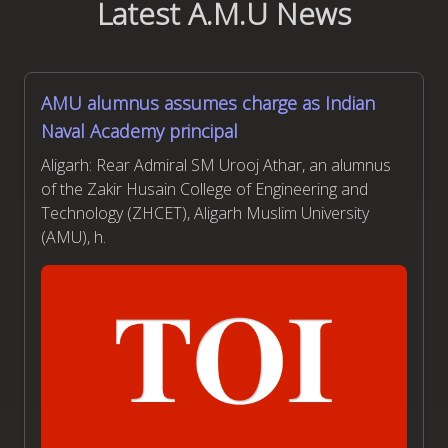
Latest A.M.U News
AMU alumnus assumes charge as Indian
Naval Academy principal
Aligarh: Rear Admiral SM Urooj Athar, an alumnus
of the Zakir Husain College of Engineering and
Technology (ZHCET), Aligarh Muslim University
(AMU), h.