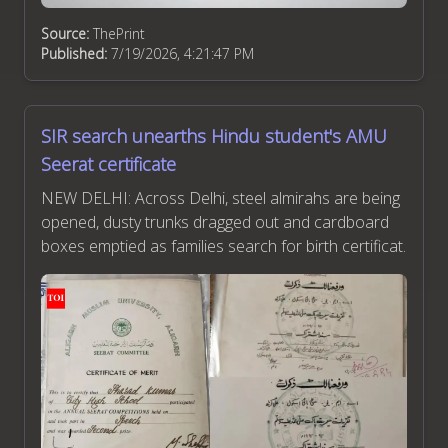
Source:
ThePrint
Published:
7/19/2026, 4:21:47 PM
SIR search unearths Hindu student's AMU
Seerat certificate
NEW DELHI: Across Delhi, steel almirahs are being
opened, dusty trunks dragged out and cardboard
boxes emptied as families search for birth certificat.