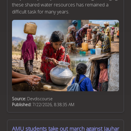
these shared water resources has remained a
difficult task for many years.
Source:
Devdiscourse
Published:
7/22/2026, 8:38:35 AM
AMU students take out march against Jauhar