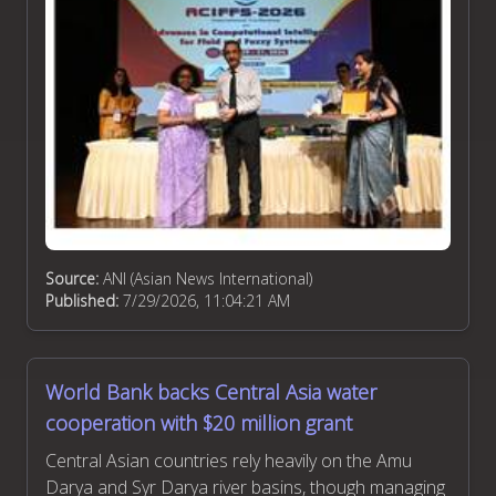
Source:
ANI (Asian News International)
Published:
7/29/2026, 11:04:21 AM
World Bank backs Central Asia water
cooperation with $20 million grant
Central Asian countries rely heavily on the Amu
Darya and Syr Darya river basins, though managing