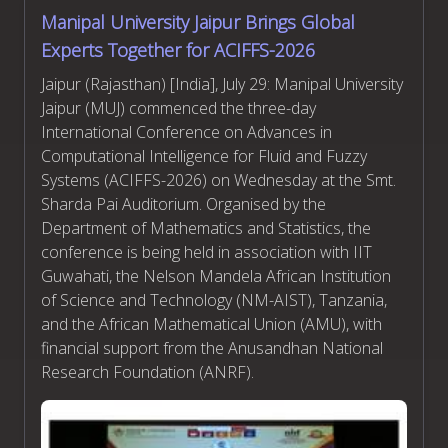
Manipal University Jaipur Brings Global
Experts Together for ACIFFS-2026
Jaipur (Rajasthan) [India], July 29: Manipal University
Jaipur (MUJ) commenced the three-day
International Conference on Advances in
Computational Intelligence for Fluid and Fuzzy
Systems (ACIFFS-2026) on Wednesday at the Smt.
Sharda Pai Auditorium. Organised by the
Department of Mathematics and Statistics, the
conference is being held in association with IIT
Guwahati, the Nelson Mandela African Institution
of Science and Technology (NM-AIST), Tanzania,
and the African Mathematical Union (AMU), with
financial support from the Anusandhan National
Research Foundation (ANRF).