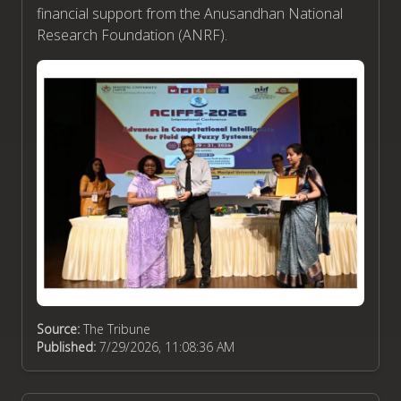
financial support from the Anusandhan National
Research Foundation (ANRF).
Source:
The Tribune
Published:
7/29/2026, 11:08:36 AM