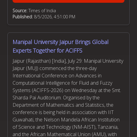
Source:
Times of India
Published:
8/5/2026, 4:51:00 PM
Manipal University Jaipur Brings Global
Experts Together for ACIFFS
Jaipur (Rajasthan) [India], July 29: Manipal University
Jaipur (MUJ) commenced the three-day
International Conference on Advances in
Computational Intelligence for Fluid and Fuzzy
Systems (ACIFFS-2026) on Wednesday at the Smt.
Sharda Pai Auditorium. Organised by the
Department of Mathematics and Statistics, the
conference is being held in association with IIT
Guwahati, the Nelson Mandela African Institution
of Science and Technology (NM-AIST), Tanzania,
and the African Mathematical Union (AMU), with