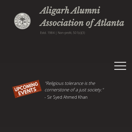
Aligarh Alumni
Association of Atlanta
Estd. 1984 | Non-profit, 501(c)(3)
Home
"Religious tolerance is the
cornerstone of a just society."
Events
- Sir Syed Ahmed Khan
Publications
AMU News
About
Contact