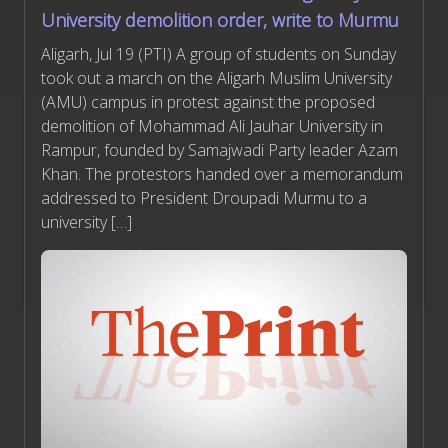
University demolition order, write to Murmu
Aligarh, Jul 19 (PTI) A group of students on Sunday
took out a march on the Aligarh Muslim University
(AMU) campus in protest against the proposed
demolition of Mohammad Ali Jauhar University in
Rampur, founded by Samajwadi Party leader Azam
Khan. The protestors handed over a memorandum
addressed to President Droupadi Murmu to a
university […]