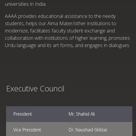
universities in India.
AAAA provides educational assistance to the needy
students, helps our Alma Mater/other institutions to
modernize, facilitates faculty student exchange and
collaboration with institutions of higher learning, promotes
Urdu language and its art forms, and engages in dialogues.
Executive Council
President
Mr. Shahid Ali
Vice President
Dr. Naushad Ghilzai