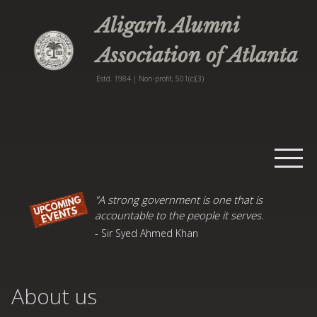
Aligarh Alumni
Association of Atlanta
Estd. 1984 | Non-profit, 501(c)(3)
Home
"A strong government is one that is
accountable to the people it serves.
Events
- Sir Syed Ahmed Khan
Publications
AMU News
About us
About
Contact