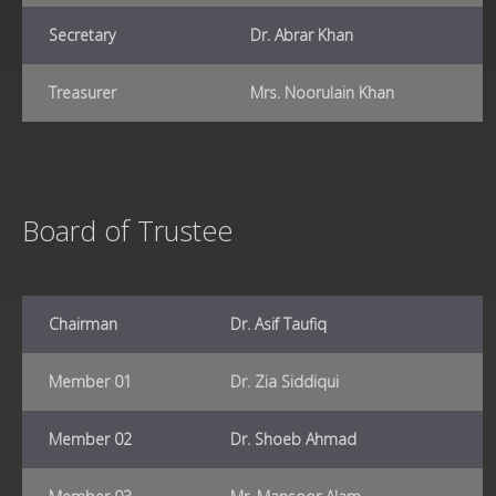
Secretary
Dr. Abrar Khan
Treasurer
Mrs. Noorulain Khan
Board of Trustee
Chairman
Dr. Asif Taufiq
Member 01
Dr. Zia Siddiqui
Member 02
Dr. Shoeb Ahmad