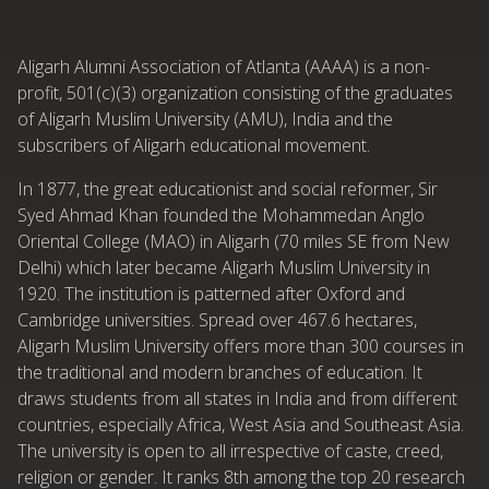
Aligarh Alumni Association of Atlanta (AAAA) is a non-
profit, 501(c)(3) organization consisting of the graduates
of Aligarh Muslim University (AMU), India and the
subscribers of Aligarh educational movement.
In 1877, the great educationist and social reformer, Sir
Syed Ahmad Khan founded the Mohammedan Anglo
Oriental College (MAO) in Aligarh (70 miles SE from New
Delhi) which later became Aligarh Muslim University in
1920. The institution is patterned after Oxford and
Cambridge universities. Spread over 467.6 hectares,
Aligarh Muslim University offers more than 300 courses in
the traditional and modern branches of education. It
draws students from all states in India and from different
countries, especially Africa, West Asia and Southeast Asia.
The university is open to all irrespective of caste, creed,
religion or gender. It ranks 8th among the top 20 research